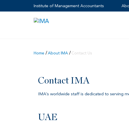
Institute of Management Accountants
Abo
Home
About IMA
Contact Us
Contact IMA
IMA’s worldwide staff is dedicated to serving 
UAE