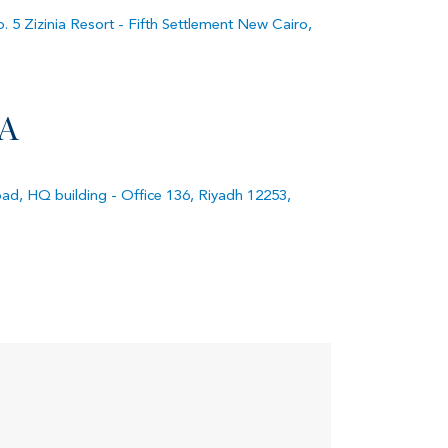
. 5 Zizinia Resort - Fifth Settlement New Cairo,
A
d, HQ building - Office 136, Riyadh 12253,