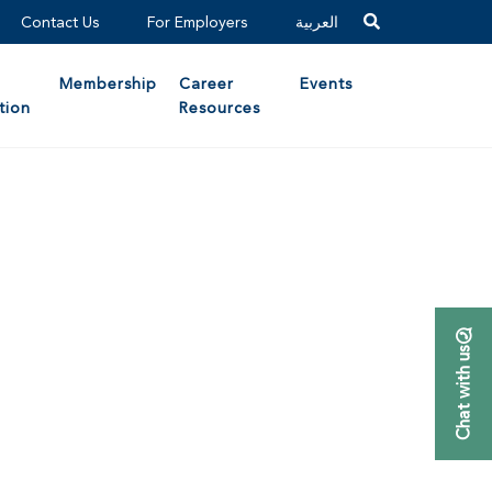
Contact Us
For Employers
العربية
Membership
Career
Events
tion
Resources
Chat with us