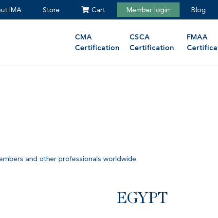
ut IMA
Store
Cart
Member login
Blog
CMA
CSCA
FMAA
Certification
Certification
Certifica
members and other professionals worldwide.
EGYPT