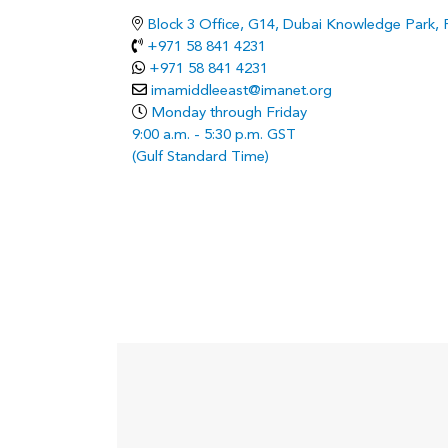
Block 3 Office, G14, Dubai Knowledge Park,
+971 58 841 4231
+971 58 841 4231
imamiddleeast@imanet.org
Monday through Friday
9:00 a.m. - 5:30 p.m. GST
(Gulf Standard Time)