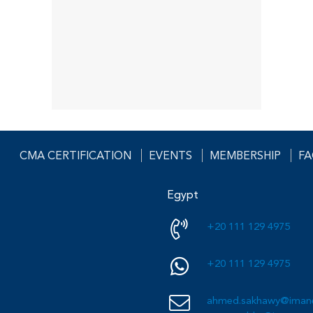
CMA CERTIFICATION
EVENTS
MEMBERSHIP
F
Egypt
+20 111 129 4975
+20 111 129 4975
ahmed.sakhawy@imane