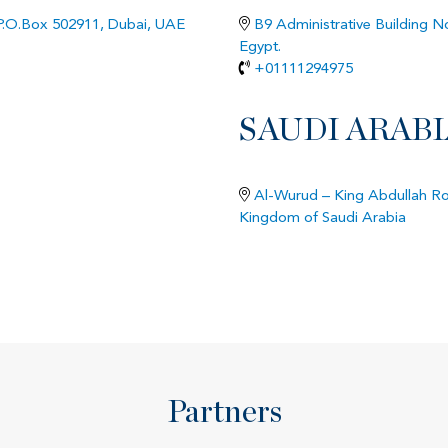
 P.O.Box 502911, Dubai, UAE
B9 Administrative Building No
Egypt.
+01111294975
SAUDI ARABI
Al-Wurud – King Abdullah Roa
Kingdom of Saudi Arabia