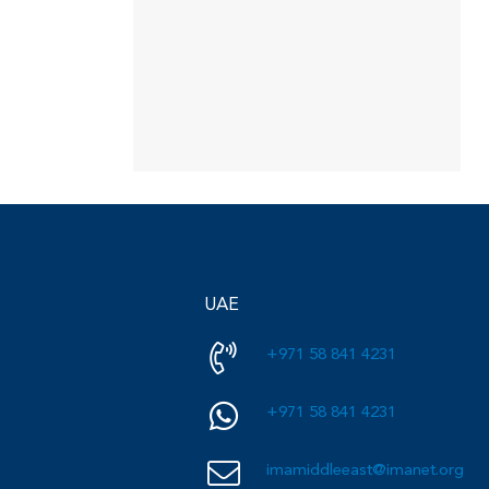
UAE
+971 58 841 4231
+971 58 841 4231
imamiddleeast@imanet.org